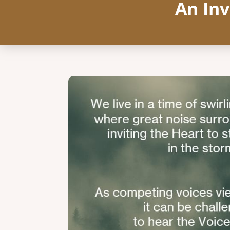
An Inv