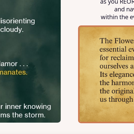
as you REOR
and nav
within the e