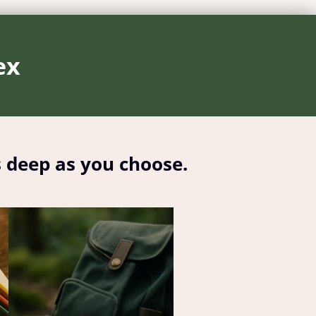
ex
s deep as you choose.