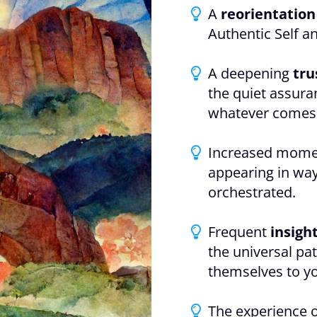
A
reorientation
Authentic Self a
A deepening
tru
the quiet assura
whatever comes
Increased mome
appearing in way
orchestrated.
Frequent
insigh
the universal pat
themselves to y
The experience 