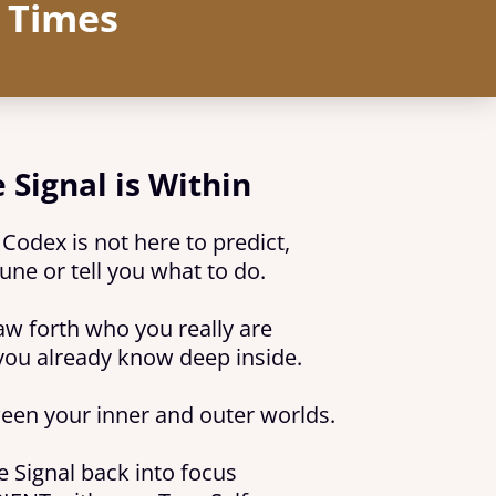
r Times
 Signal is Within
odex is not here to predict,
une or tell you what to do.
raw forth who you really are
you already know deep inside.
ween your inner and outer worlds.
e Signal back into focus