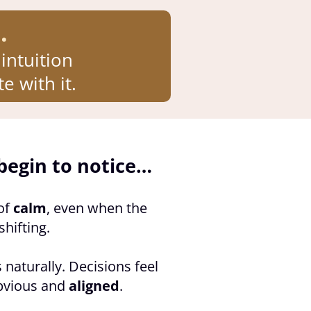
.
intuition
e with it.
begin to notice…
of
calm
, even when the
shifting.
 naturally. Decisions feel
bvious and
aligned
.