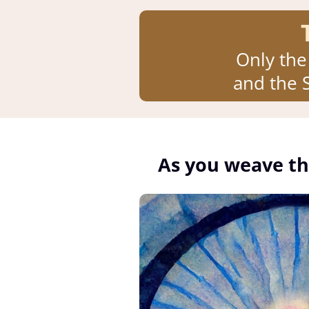
Only the
and the S
As you weave th