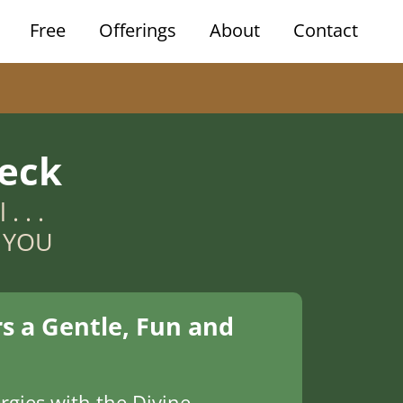
Free
Offerings
About
Contact
eck
. . .
n YOU
s a Gentle, Fun and
rgies with the Divine