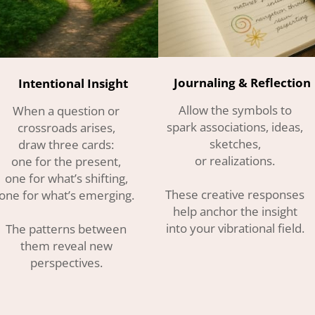
Journaling & Reflection
Intentional Insight
Allow the symbols to
When a question or
spark associations, ideas,
crossroads arises,
sketches,
draw three cards:
or realizations.
one for the present,
one for what’s shifting,
These creative responses
one for what’s emerging.
help anchor the insight
into your vibrational field.
The patterns between
them reveal new
perspectives.