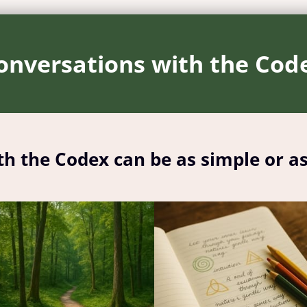
onversations with the Cod
th the Codex can be as simple or a