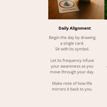
Daily Alignment
Begin the day by drawing
a single card.
Sit with its symbol.
Let its frequency infuse
your awareness as you
move through your day.
Make note of how life
mirrors it back to you.