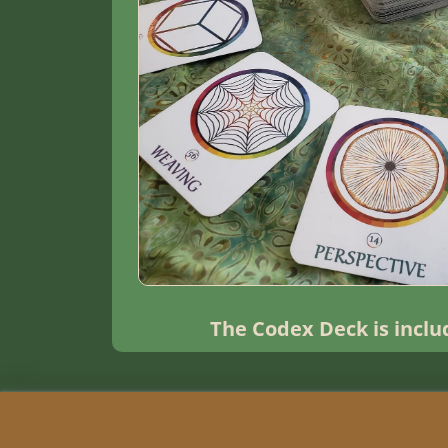
The Codex Deck is incl