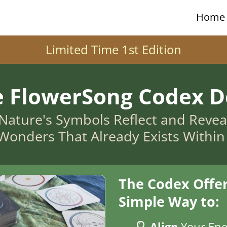
Home
Limited Time 1st Edition
e FlowerSong Codex D
Nature's Symbols Reflect and Reveal 
Wonders That Already Exists Withi
The Codex Offer
Simple Way to:
Align
Your Ene