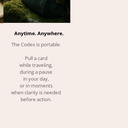
Anytime. Anywhere.
The Codex is portable.
Pull a card
while traveling,
during a pause
in your day,
or in moments
when clarity is needed
before action.