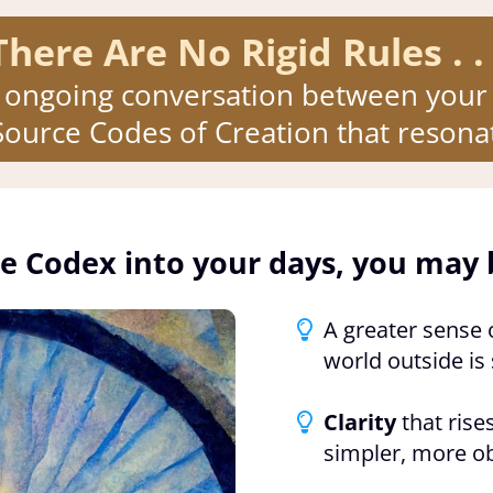
There Are No Rigid Rules . . 
 ongoing conversation between your 
ource Codes of Creation that resonat
e Codex into your days, you may 
A greater sense 
world outside is 
Clarity
that rises
simpler, more o