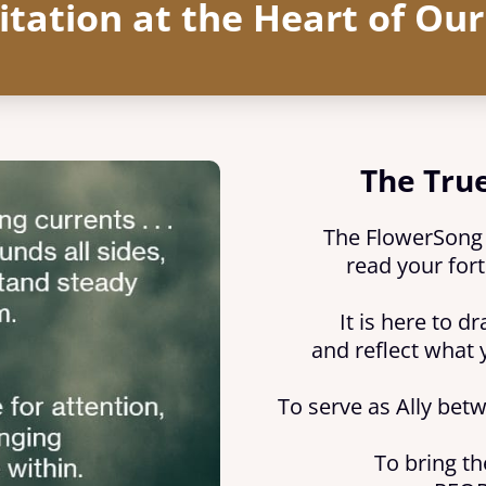
itation at the Heart of Ou
The True
The FlowerSong C
read your fort
It is here to d
and reflect what 
To serve as Ally bet
To bring th