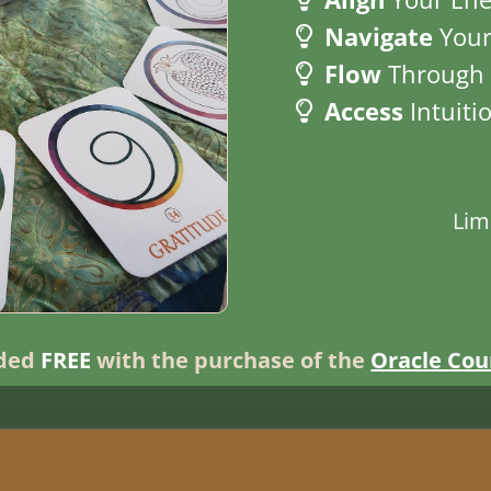
Navigate
Your
Flow
Through 
Access
Intuiti
Lim
uded
FREE
with the purchase of the
Oracle Cou