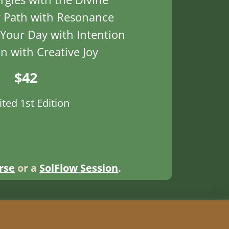
 Path with Resonance
Your Day with Intention
on with Creative Joy
$42
ited 1st Edition
rse
or a
SolFlow
Session
.