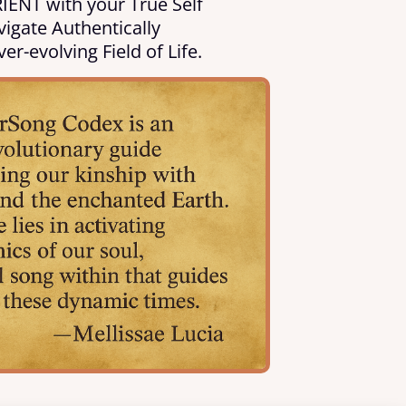
IENT with your True Self
igate Authentically
ver-evolving Field of Life.