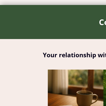
C
Your relationship wi