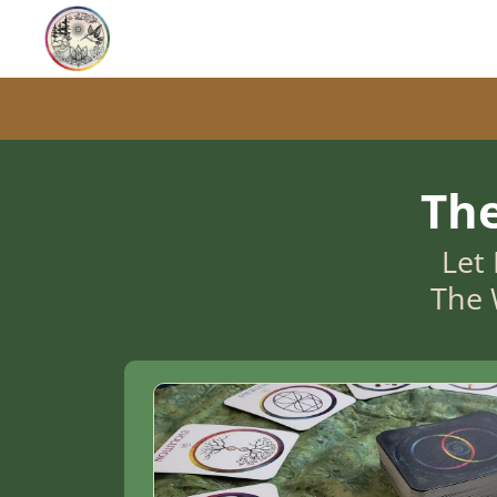
Th
Let 
The 