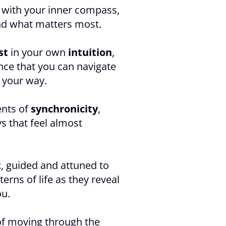
with your inner compass,
nd what matters most.
st
in your own
intuition
,
nce that you can navigate
 your way.
nts of
synchronicity
,
s that feel almost
t
, guided and attuned to
terns of life as they reveal
ou.
of moving through the