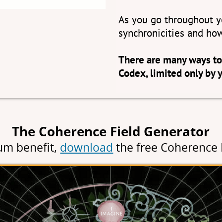
As you go throughout yo
synchronicities and how
There are many ways to
Codex, limited only by 
The Coherence Field Generator
m benefit,
download
the free Coherence 