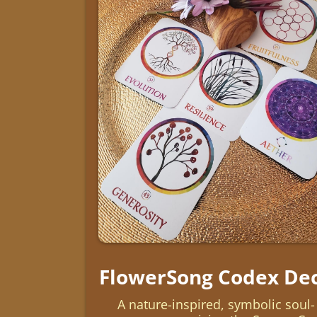
FlowerSong Codex De
A nature-inspired, symbolic soul-