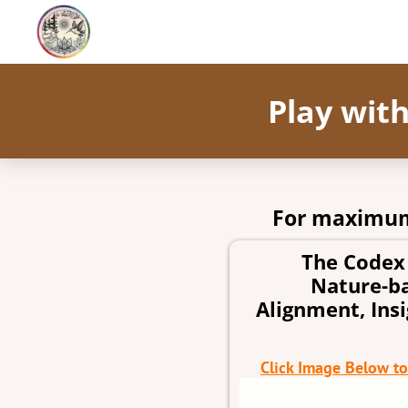
Play wit
For maximum
The Codex 
Nature-ba
Alignment, Ins
Click Image Below t