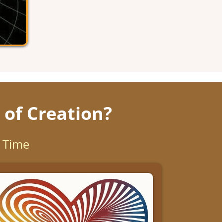
 of Creation?
d Time