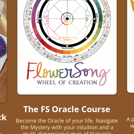
The FS Oracle Course
ck
A 
Become the Oracle of your life. Navigate
w
the Mystery with your intuition and a
multi-dimensional map of Nature's