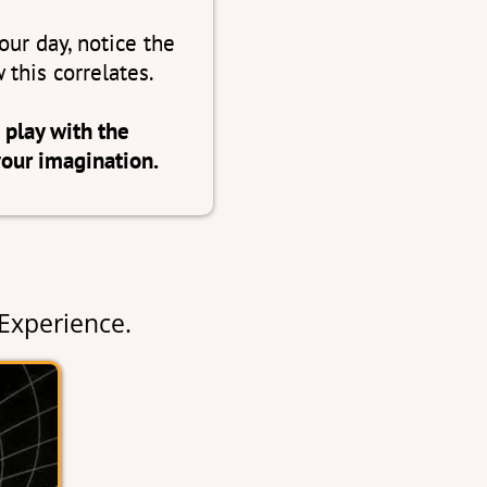
ur day, notice the
 this correlates.
 play with the
your imagination.
Experience.