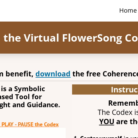
Home
h the Virtual FlowerSong C
 benefit,
download
the free Coherenc
is a Symbolic
Instruc
sed Tool for
Remember
ight and Guidance.
The Codex is
YOU
are th
o PLAY - PAUSE the Codex