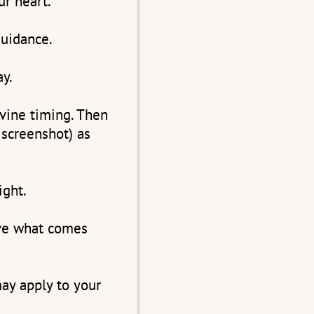
ur heart.
uidance.
ay.
ivine timing. Then
 screenshot) as
ight.
ive what comes
ay apply to your