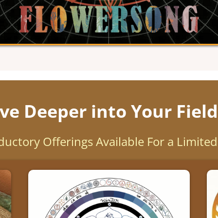
ve Deeper into Your Field
ductory Offerings Available For a Limite