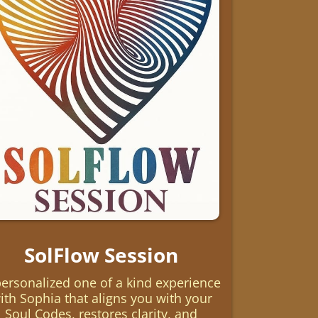
SolFlow Session
personalized one of a kind experience
ith Sophia that aligns you with your
Soul Codes, restores clarity, and