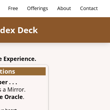
Free
Offerings
About
Contact
odex Deck
e Experience.
tions
 . . .
 a Mirror.
e Oracle
.