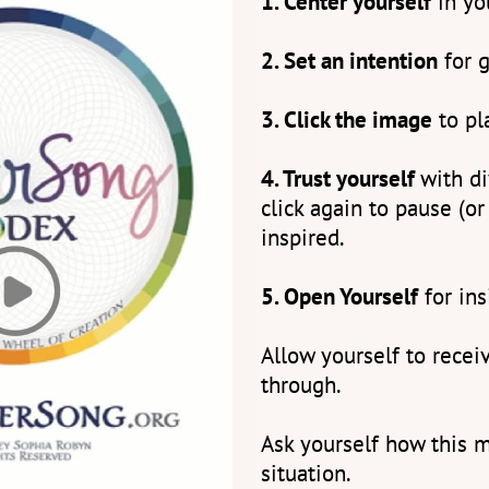
1. Center yourself
in yo
2. Set an intention
for g
3. Click the image
to pl
4. Trust yourself
with d
click again to pause (or
inspired.
5. Open Yourself
for ins
Allow yourself to rece
through.
Ask yourself how this m
situation.