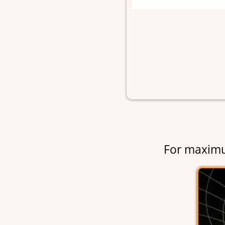
For maximu