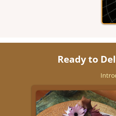
Ready to Del
Intro